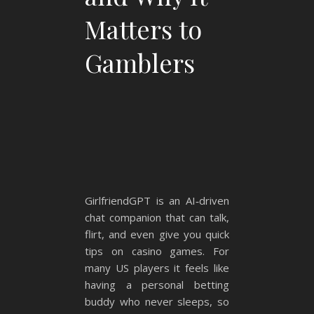
Matters to
Gamblers
GirlfriendGPT is an AI‑driven
chat companion that can talk,
flirt, and even give you quick
tips on casino games. For
many US players it feels like
having a personal betting
buddy who never sleeps, so