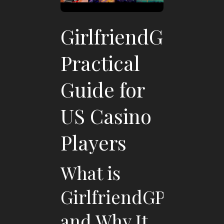
GirlfriendGPT:
Practical
Guide for
US Casino
Players
What is
GirlfriendGPT
and Why It