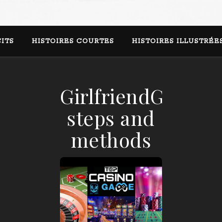
ITS
HISTOIRES COURTES
HISTOIRES ILLUSTRÉE
GirlfriendGPT
steps and
methods