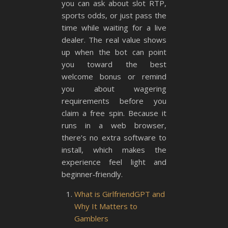
you can ask about slot RTP,
sports odds, or just pass the
time while waiting for a live
dealer. The real value shows
up when the bot can point
you toward the best
welcome bonus or remind
you about wagering
requirements before you
claim a free spin. Because it
runs in a web browser,
there’s no extra software to
install, which makes the
experience feel light and
beginner‑friendly.
What is GirlfriendGPT and
Why It Matters to
Gamblers