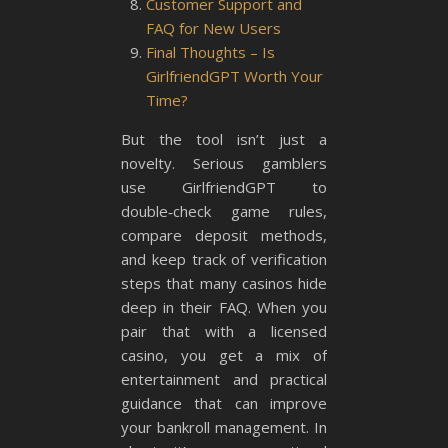
Customer Support and
FAQ for New Users
Final Thoughts – Is
GirlfriendGPT Worth Your
Time?
But the tool isn’t just a
novelty. Serious gamblers
use GirlfriendGPT to
double‑check game rules,
compare deposit methods,
and keep track of verification
steps that many casinos hide
deep in their FAQ. When you
pair that with a licensed
casino, you get a mix of
entertainment and practical
guidance that can improve
your bankroll management. In