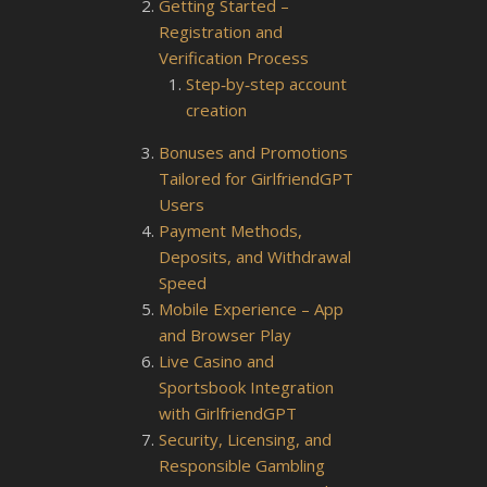
Getting Started –
Registration and
Verification Process
Step‑by‑step account
creation
Bonuses and Promotions
Tailored for GirlfriendGPT
Users
Payment Methods,
Deposits, and Withdrawal
Speed
Mobile Experience – App
and Browser Play
Live Casino and
Sportsbook Integration
with GirlfriendGPT
Security, Licensing, and
Responsible Gambling