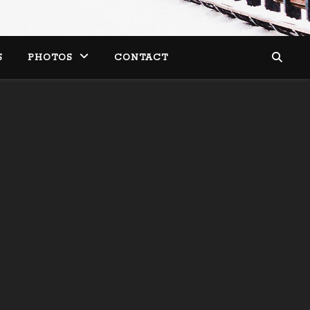
S
PHOTOS
CONTACT