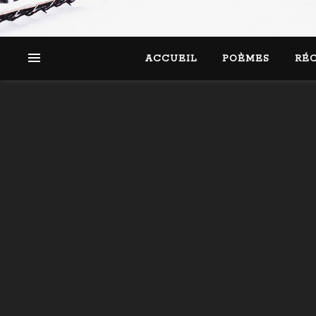
ACCUEIL
POÈMES
RÉC