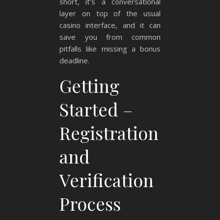
short, it’s a conversational
layer on top of the usual
casino interface, and it can
save you from common
pitfalls like missing a bonus
deadline.
Getting
Started –
Registration
and
Verification
Process